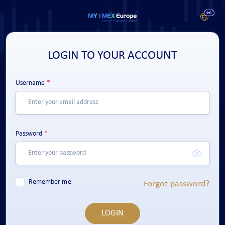
LOGIN TO YOUR ACCOUNT
Username
Password
Remember me
Forgot password?
LOGIN