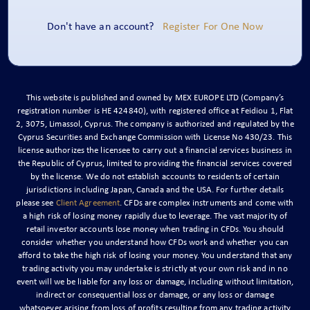
Don't have an account?
Register For One Now
This website is published and owned by MEX EUROPE LTD (Company’s
registration number is ΗΕ 424840), with registered office at Feidiou 1, Flat
2, 3075, Limassol, Cyprus. The company is authorized and regulated by the
Cyprus Securities and Exchange Commission with License No 430/23. This
license authorizes the licensee to carry out a financial services business in
the Republic of Cyprus, limited to providing the financial services covered
by the license. We do not establish accounts to residents of certain
jurisdictions including Japan, Canada and the USA. For further details
please see
Client Agreement
. CFDs are complex instruments and come with
a high risk of losing money rapidly due to leverage. The vast majority of
retail investor accounts lose money when trading in CFDs. You should
consider whether you understand how CFDs work and whether you can
afford to take the high risk of losing your money. You understand that any
trading activity you may undertake is strictly at your own risk and in no
event will we be liable for any loss or damage, including without limitation,
indirect or consequential loss or damage, or any loss or damage
whatsoever arising from loss of profits resulting from any trading activity